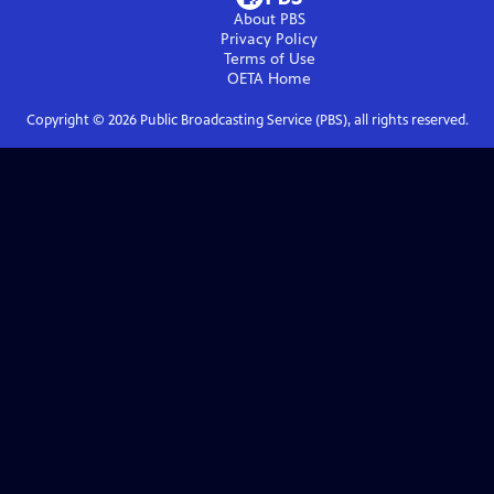
About PBS
Privacy Policy
Terms of Use
OETA
Home
Copyright ©
2026
Public Broadcasting Service (PBS), all rights reserved.