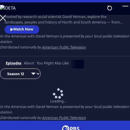
Skip
to
Main
Hosted by research social scientist David Yetman, explore the
Content
landscapes, peoples and history of North and South America — from
the coldest towns in Canada to the tropical islands of the Caribbean.
Watch Now
In the Americas with David Yetman
is presented by your local public television
station.
Distributed nationally by
American Public Television
Episodes
About
You Might Also Like
Loading...
In the Americas with David Yetman
is presented by your local public television
station.
Distributed nationally by
American Public Television