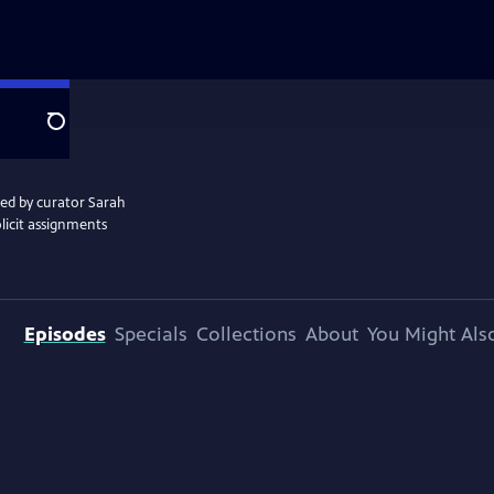
Search
ted by curator Sarah
licit assignments
Episodes
Specials
Collections
About
You Might Als