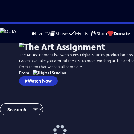
Skip
to
Live TV
Shows
My List
Shop
Donate
Main
Content
The Art Assignment is a weekly PBS Digital Studios production hos
Green. We take you around the U.S. to meet working artists and so
from them that we can all complete.
From
Watch Now