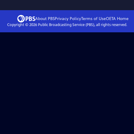
About PBS
Privacy Policy
Terms of Use
OETA
Home
Copyright ©
2026
Public Broadcasting Service (PBS), all rights reserved.