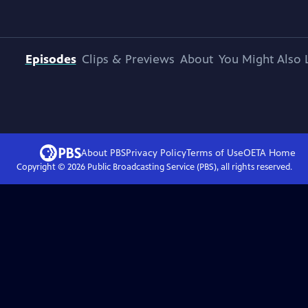
Episodes
Clips & Previews
About
You Might Also 
About PBS
Privacy Policy
Terms of Use
OETA
Home
Copyright ©
2026
Public Broadcasting Service (PBS), all rights reserved.