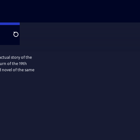
Search
ctual story of the
turn of the 19th
d novel of the same