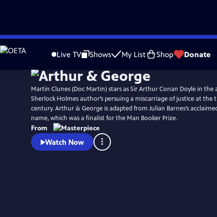
Skip
Watch
Preview
to
Live TV
Shows
My List
Shop
Donate
Main
Content
Martin Clunes (Doc Martin) stars as Sir Arthur Conan Doyle in the a
Sherlock Holmes author’s persuing a miscarriage of justice at the 
century. Arthur & George is adapted from Julian Barnes’s acclaime
name, which was a finalist for the Man Booker Prize.
From
Watch Now