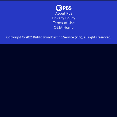
About PBS
Privacy Policy
Terms of Use
OETA
Home
Copyright ©
2026
Public Broadcasting Service (PBS), all rights reserved.