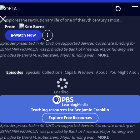
Skip
to
Ken Burns’s two-part, four-hour documentary, "Benjamin Franklin,"
Main
Watch
Preview
explores the revolutionary life of one of the18th century's most
Content
consequential and compelling personalities, whose work and words
From
unlocked the mystery of electricity and helped create the United
Watch Now
States.
Episodes presented in 4K UHD on supported devices. Corporate funding for
BENJAMIN FRANKLIN was provided by Bank of America. Major funding was
provided by David M. Rubenstein. Major funding was...
MORE
Episodes
Specials
Collections
Clips & Previews
About
You Might Also L
Loading...
Teaching resources for Benjamin Franklin
Explore Free Resources
Episodes presented in 4K UHD on supported devices. Corporate funding for
BENJAMIN FRANKLIN was provided by Bank of America. Major funding was
provided by David M. Rubenstein. Major funding was...
MORE