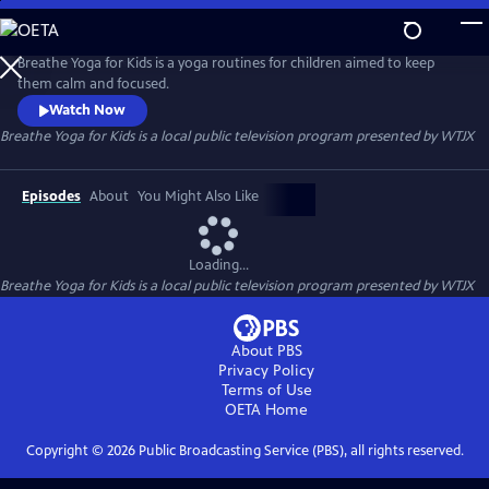
Skip
to
Breathe Yoga for Kids
Main
Breathe Yoga for Kids is a yoga routines for children aimed to keep
Content
them calm and focused.
Watch Now
Breathe Yoga for Kids
is a local public television program presented by
WTJX
Episodes
About
You Might Also Like
Loading...
Breathe Yoga for Kids
is a local public television program presented by
WTJX
About PBS
Privacy Policy
Terms of Use
OETA
Home
Copyright ©
2026
Public Broadcasting Service (PBS), all rights reserved.