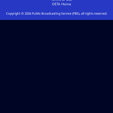
OETA
Home
Copyright ©
2026
Public Broadcasting Service (PBS), all rights reserved.