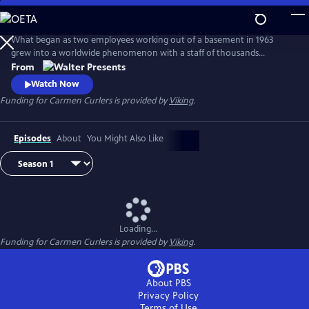
Skip
to
Main
What began as two employees working out of a basement in 1963
Content
grew into a worldwide phenomenon with a staff of thousands
operating around the clock in a huge factory--complete with a
From
helipad, a private kindergarten, and even its own fire station. From
Watch Now
Walter Presents, in Danish with English subtitles.
Funding for Carmen Curlers is provided by
Viking
.
Episodes
About
You Might Also Like
Loading...
Funding for Carmen Curlers is provided by
Viking
.
About PBS
Privacy Policy
Terms of Use