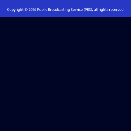
Copyright ©
2026
Public Broadcasting Service (PBS), all rights reserved.