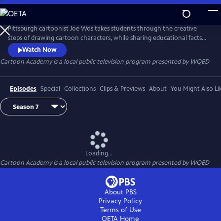
Skip
to
Cartoon Academy
Main
Pittsburgh cartoonist Joe Wos takes students through the creative
Content
steps of drawing cartoon characters, while sharing educational facts
on the cartoon subjects. Viewers will also learn artistic terms during
Watch Now
each lesson.
Cartoon Academy
is a local public television program presented by
WQED
Episodes
Special
Collections
Clips & Previews
About
You Might Also Li
Loading...
Cartoon Academy
is a local public television program presented by
WQED
About PBS
Privacy Policy
Terms of Use
OETA
Home