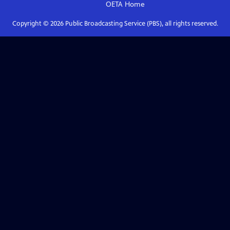
OETA
Home
Copyright ©
2026
Public Broadcasting Service (PBS), all rights reserved.