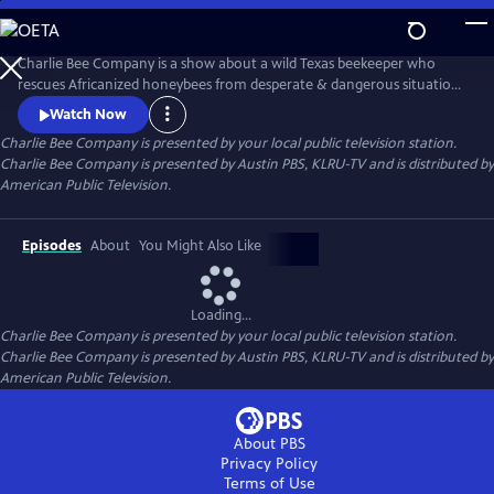
Skip
to
Main
Charlie Bee Company is a show about a wild Texas beekeeper who
Content
rescues Africanized honeybees from desperate & dangerous situations,
learning more about bees with each new sting he receives. Every day is
Watch Now
a challenge for this bee removal expert who never knows what to
Charlie Bee Company
is presented by your local public television station.
expect when meeting an angry hive. Always learning more about bees
Charlie Bee Company is presented by Austin PBS, KLRU-TV and is distributed by
himself, Charlie and Company bring bee conservation to the global
American Public Television.
Episodes
About
You Might Also Like
Loading...
Charlie Bee Company
is presented by your local public television station.
Charlie Bee Company is presented by Austin PBS, KLRU-TV and is distributed by
American Public Television.
About PBS
Privacy Policy
Terms of Use