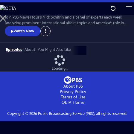
Skip
to
Main
Join PBS News Hour’s Nick Schifrin and a panel of experts each week
Content
analyzing prominent international affairs topics and America’s role in a
shifting world, breaking down global conflicts, rising tensions, and their
Watch Now
implications for U.S. interests.
Episodes
About
You Might Also Like
Loading...
About PBS
Privacy Policy
Terms of Use
OETA
Home
Copyright ©
2026
Public Broadcasting Service (PBS), all rights reserved.