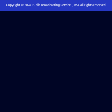
Copyright ©
2026
Public Broadcasting Service (PBS), all rights reserved.