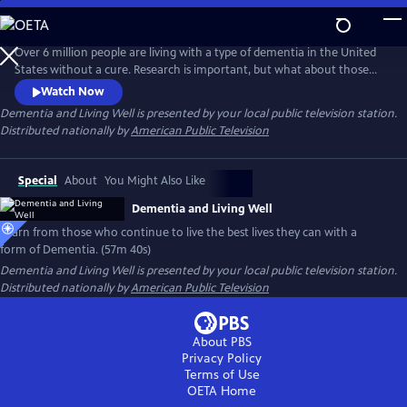
Skip
to
Main
Over 6 million people are living with a type of dementia in the United
Content
States without a cure. Research is important, but what about those
living with the disease now? Follow individuals living the best they can
Watch Now
with a form of Dementia. With the support of loved ones and a
Dementia and Living Well
is presented by your local public television station.
network of new paradigm organizations, they live well and are
Distributed nationally by
American Public Television
change-makers in their communities.
Special
About
You Might Also Like
Dementia and Living Well
Learn from those who continue to live the best lives they can with a
form of Dementia. (57m 40s)
Dementia and Living Well
is presented by your local public television station.
Distributed nationally by
American Public Television
About PBS
Privacy Policy
Terms of Use
OETA
Home