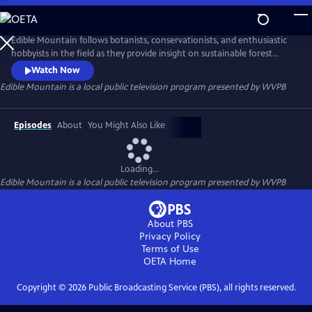
Skip
to
Edible Mountain
Main
Edible Mountain follows botanists, conservationists, and enthusiastic
Content
hobbyists in the field as they provide insight on sustainable forest
foraging. The episodes are designed to increase appreciation and
Watch Now
accessibility to the abundance found in Appalachia, celebrating the
Edible Mountain
is a local public television program presented by
WVPB
traditional knowledge and customs of Appalachian folk concerning
plants and their medical, religious, and social uses.
Episodes
About
You Might Also Like
Loading...
Edible Mountain
is a local public television program presented by
WVPB
About PBS
Privacy Policy
Terms of Use
OETA
Home
Copyright ©
2026
Public Broadcasting Service (PBS), all rights reserved.