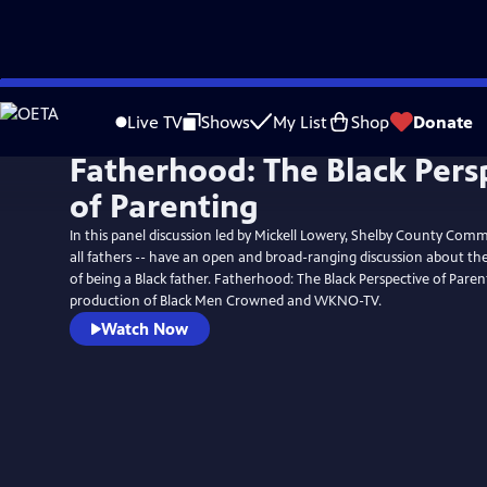
Skip
to
Live TV
Shows
My List
Shop
Donate
Main
Fatherhood: The Black Pers
Content
of Parenting
In this panel discussion led by Mickell Lowery, Shelby County Comm
all fathers -- have an open and broad-ranging discussion about the
of being a Black father. Fatherhood: The Black Perspective of Parent
production of Black Men Crowned and WKNO-TV.
Watch Now