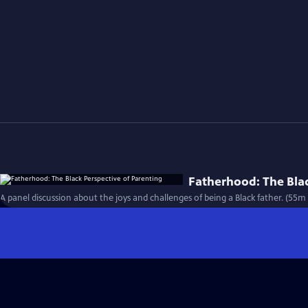
Fatherhood: The Blac
A panel discussion about the joys and challenges of being a Black father. (55m 