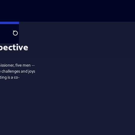
Search
pective
issioner, five men --
 challenges and joys
ing is a co-