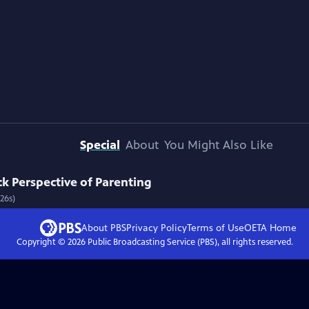
Special
About
You Might Also Like
k Perspective of Parenting
26s)
About PBS
Privacy Policy
Terms of Use
OETA
Home
Copyright ©
2026
Public Broadcasting Service (PBS), all rights reserved.