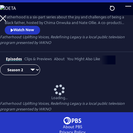
Skip
to
Main
Fatherhood is a six-part series about the joy and challenges of being a
Content
Black father, hosted by Chima Onwuka and Nate Ollie. A co-production
of WKNO-TV Memphis and Black Men Crowned, each episode
Watch Now
highlights a unique aspect or situation faced by some fathers,
Fatherhood: Uplifting Voices, Redefining Legacy
is a local public television
discussed by a changing panel of guests.
program presented by
WKNO
Episodes
Clips & Previews
About
You Might Also Like
Loading...
Fatherhood: Uplifting Voices, Redefining Legacy
is a local public television
program presented by
WKNO
About PBS
Privacy Policy