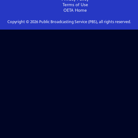
Terms of Use
OETA
Home
Copyright ©
2026
Public Broadcasting Service (PBS), all rights reserved.