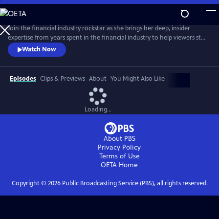
Skip
to
Main
Join the financial industry rockstar as she brings her deep, insider
Content
expertise from years spent in the financial industry to help viewers step
into their full financial power. Delivering pragmatic money advice in a
Watch Now
straightforward way, De Leon offers practical tools so anyone can
begin taking corrective action no matter the current state of their
finances.
Episodes
Clips & Previews
About
You Might Also Like
Loading...
About PBS
Privacy Policy
Terms of Use
OETA
Home
Copyright ©
2026
Public Broadcasting Service (PBS), all rights reserved.