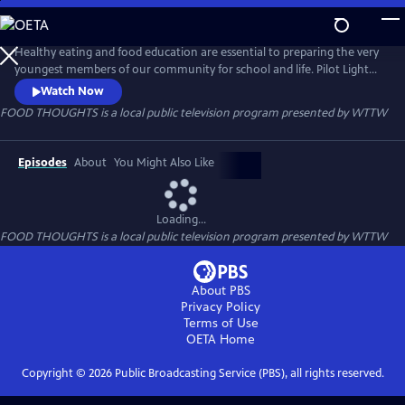
Skip
to
FOOD THOUGHTS
Main
Healthy eating and food education are essential to preparing the very
Content
youngest members of our community for school and life. Pilot Light
and WTTW team up to encourage healthy eating with FOOD
Watch Now
THOUGHTS, an animated series of videos for kids and families. Puppy
FOOD THOUGHTS
is a local public television program presented by
WTTW
chef host “Puprika” joins a diverse group of children and families to
visit their homes, gardens, farms, and schools.
Episodes
About
You Might Also Like
Loading...
FOOD THOUGHTS
is a local public television program presented by
WTTW
About PBS
Privacy Policy
Terms of Use
OETA
Home
Copyright ©
2026
Public Broadcasting Service (PBS), all rights reserved.