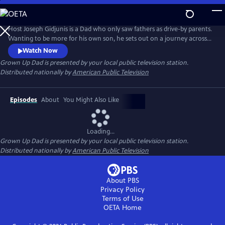
Skip
to
Main
Host Joseph Gidjunis is a Dad who only saw fathers as drive-by parents.
Content
Wanting to be more for his own son, he sets out on a journey across
the United States and Australia after being inspired by the hit TV show,
Watch Now
Bluey.
Grown Up Dad
is presented by your local public television station.
Distributed nationally by
American Public Television
Episodes
About
You Might Also Like
Loading...
Grown Up Dad
is presented by your local public television station.
Distributed nationally by
American Public Television
About PBS
Privacy Policy
Terms of Use
OETA
Home