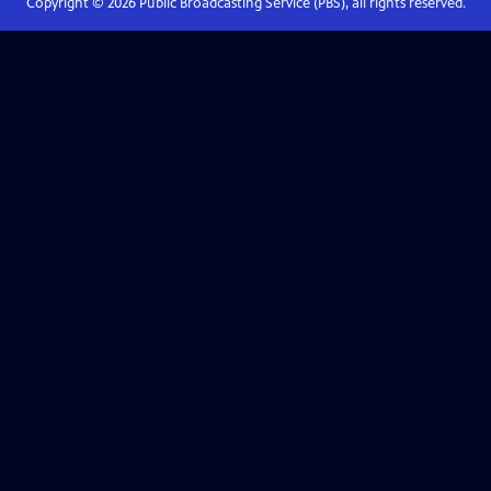
Copyright ©
2026
Public Broadcasting Service (PBS), all rights reserved.