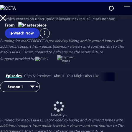
Skip
to
The award-winning TV series Guilt is a darkly funny Scottish thriller,
Main
Watch
Preview
which centers on unscrupulous lawyer Max McCall (Mark Bonnar,
Content
World on Fire, Unforgotten, Shetland, Catastrophe) and the
From
shenanigans he gets into in and around Edinburgh. Max can’t manage
Watch Now
to stay out of trouble for very long.
Funding for MASTERPIECE is provided by Viking and Raymond James with
additional support from public television viewers and contributors to The
MASTERPIECE Trust, created to help ensure the series’ future.
Support provided by:
Episodes
Clips & Previews
About
You Might Also Like
Loading...
Funding for MASTERPIECE is provided by Viking and Raymond James with
additional support from public television viewers and contributors to The
MASTERPIECE Trust, created to help ensure the series’ future.