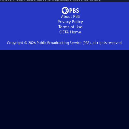
About PBS
Privacy Policy
Terms of Use
OETA
Home
Copyright ©
2026
Public Broadcasting Service (PBS), all rights reserved.