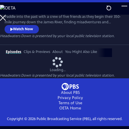
Skip
to
Main
Paddle into the past with a crew of five friends as they begin their 350-
Content
mile journey down the James River, finding misadventures and
unexpected beauty from the headwaters to the Chesapeake Bay. Once
Watch Now
the most polluted river in America, the James is a living monument to
Headwaters Down
is presented by your local public television station.
nature's resilience, humanity's capacity for change, and how the most
profound answers await us in our backyard.
Episodes
Clips & Previews
About
You Might Also Like
Loading...
Headwaters Down
is presented by your local public television station.
About PBS
Privacy Policy
Terms of Use
OETA
Home
Copyright ©
2026
Public Broadcasting Service (PBS), all rights reserved.