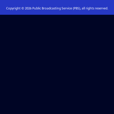
Copyright ©
2026
Public Broadcasting Service (PBS), all rights reserved.