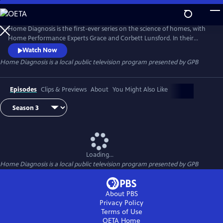
Skip
to
Home Diagnosis
Main
Home Diagnosis is the first-ever series on the science of homes, with
Content
Home Performance Experts Grace and Corbett Lunsford. In their
TinyLab they solve mystery problems of all types in homes of all ages.
Watch Now
Explore the invisible dynamics of physics and chemistry as Grace and
Home Diagnosis
is a local public television program presented by
GPB
Corbett traverse the United States!
Episodes
Clips & Previews
About
You Might Also Like
Loading...
Home Diagnosis
is a local public television program presented by
GPB
About PBS
Privacy Policy
Terms of Use
OETA
Home