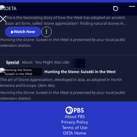
Skip
to
Main
This is the fascinating story of how the West has adopted an ancient
Content
Asian art form, called 'stone appreciation’: finding natural stones in
rivers or the desert with interesting shapes and textures, then
Watch Now
mounting them on carved wooden stands. Filmed in California at the
Hunting the Stone: Suiseki in the West
is presented by your local public
Huntington Library Japanese and Chinese Gardens, on the Kern River
television station.
and in the Yuha Desert. Also filmed with experts in Germany.
Special
About
You Might Also Like
Hunting the Stone: Suiseki in the West
The art of Stone Appreciation, developed in Asia, as adopted in North
America and Europe. (26m 46s)
Hunting the Stone: Suiseki in the West
is presented by your local public
television station.
About PBS
Privacy Policy
Terms of Use
OETA
Home