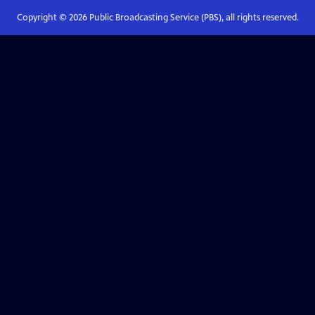
Copyright ©
2026
Public Broadcasting Service (PBS), all rights reserved.