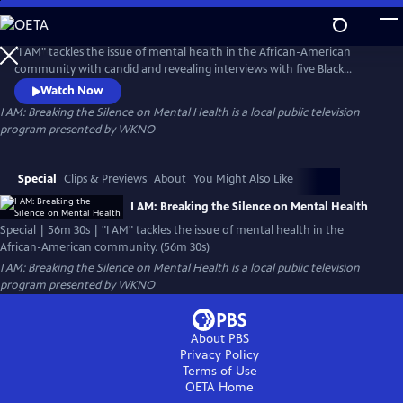
Skip
to
I AM: Breaking the Silence on Mental Health
Main
"I AM" tackles the issue of mental health in the African-American
Content
community with candid and revealing interviews with five Black
women who speak about their journey with Anxiety Disorder. Angela,
Watch Now
Grae, Angel, Santyria, and Chloe tell their stories about their
I AM: Breaking the Silence on Mental Health
is a local public television
challenges with Anxiety Disorder and the remarkable ways they cope
program presented by
WKNO
as they face unique cultural and societal issues.
Special
Clips & Previews
About
You Might Also Like
I AM: Breaking the Silence on Mental Health
Special | 56m 30s | "I AM" tackles the issue of mental health in the
African-American community. (56m 30s)
I AM: Breaking the Silence on Mental Health
is a local public television
program presented by
WKNO
About PBS
Privacy Policy
Terms of Use
OETA
Home