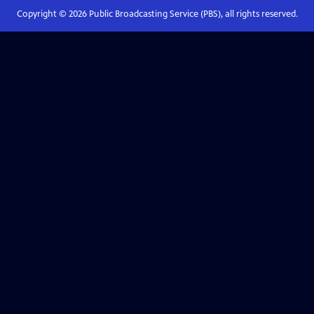
Copyright ©
2026
Public Broadcasting Service (PBS), all rights reserved.