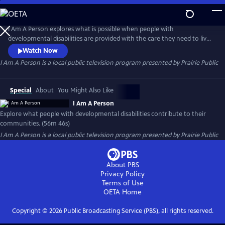
Skip
to
I Am A Person
Main
I Am A Person explores what is possible when people with
Content
developmental disabilities are provided with the care they need to live
full and happy lives, and to build awareness about how they contribute
Watch Now
to their communities through both their work and social capital.
I Am A Person
is a local public television program presented by
Prairie Public
Special
About
You Might Also Like
I Am A Person
Explore what people with developmental disabilities contribute to their
communities. (56m 46s)
I Am A Person
is a local public television program presented by
Prairie Public
About PBS
Privacy Policy
Terms of Use
OETA
Home
Copyright ©
2026
Public Broadcasting Service (PBS), all rights reserved.