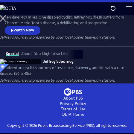
Skip
to
Main
Ten days. 461 miles. One disabled cyclist. Jeffrey McElfresh suffers from
Content
Charcot-Marie-Tooth disease, a debilitating and progressive
neuropathy. It's rare and there is no cure. But he's still living his dream
Watch Now
of being an adventure cyclist. Follow him as he rides along the Ohio
Jeffrey's Journey
is presented by your local public television station.
River from Pittsburgh to Cincinnati.
Special
About
You Might Also Like
Jeffrey's Journey
An adventure cyclist’s journey of resilience, discovery, and life with a rare
disease. (56m 48s)
Jeffrey's Journey
is presented by your local public television station.
About PBS
Privacy Policy
Terms of Use
OETA
Home
Copyright ©
2026
Public Broadcasting Service (PBS), all rights reserved.