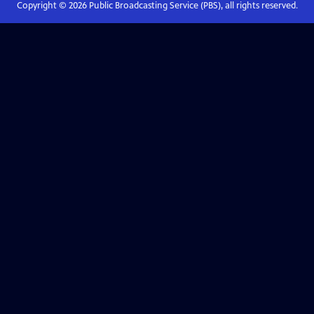
Copyright ©
2026
Public Broadcasting Service (PBS), all rights reserved.