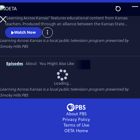
Skip
to
Learning Across Kansas
Main
"Learning Across Kansas" features educational content from Kansas
Content
teachers. Produced through an alliance between the Kansas State
Department of Education, the Continuous Learning Task Force and
Watch Now
the Kansas Public Broadcasting Service, including KPTS; KTWU' KCPT;
Learning Across Kansas
is a local public television program presented by
and Smoky Hills PBS. The partnership gives students of all ages an
Smoky Hills PBS
avenue for learning.
Episodes
About
You Might Also Like
Loading...
Learning Across Kansas
is a local public television program presented by
Smoky Hills PBS
About PBS
Privacy Policy
Terms of Use
OETA
Home