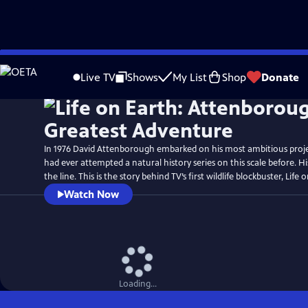
Skip
Watch
Preview
to
Live TV
Shows
My List
Shop
Donate
Main
Content
In 1976 David Attenborough embarked on his most ambitious proj
had ever attempted a natural history series on this scale before. H
the line. This is the story behind TV’s first wildlife blockbuster, Life 
Watch Now
Loading...