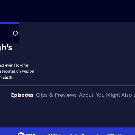
Search
ect ever. No-one
is reputation was on
on Earth.
Episodes
Clips & Previews
About
You Might Also 