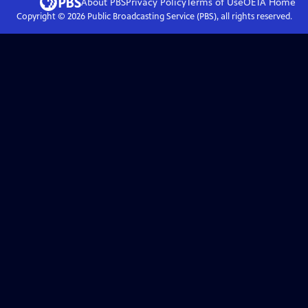
About PBS
Privacy Policy
Terms of Use
OETA
Home
Copyright ©
2026
Public Broadcasting Service (PBS), all rights reserved.