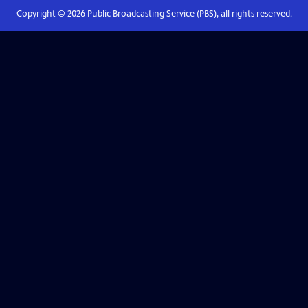
Copyright ©
2026
Public Broadcasting Service (PBS), all rights reserved.