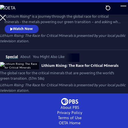
Skip
to
Main
“Lithium Rising” is a journey through the global race for critical
Content
minerals - the metals powering our green transition – and asking who
benefits and who gets left behind. Filmed across five continents, the
Watch Now
documentary explores how the drive to decarbonize has sparked fierce
Lithium Rising: The Race for Critical Minerals
is presented by your local public
geopolitical competition, while also imposing steep costs on
television station.
vulnerable communities at the frontlines of extraction.
Special
About
You Might Also Like
Lithium Rising: The Race for Critical Minerals
The global race for the critical minerals that are powering the world’s
green transition. (57m 58s)
Lithium Rising: The Race for Critical Minerals
is presented by your local public
television station.
About PBS
Privacy Policy
Terms of Use
OETA
Home