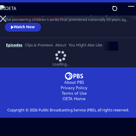
Skip
to
Join host Michael Keaton to celebrate "Mister Rogers’ Neighborhood,"
Main
Watch
Preview
the pioneering children's series that premiered nationally 50 years ago.
Content
Keaton worked as a stagehand and made appearances on the series in
Watch Now
the 1970. Judd Apatow, Joyce DiDonato, Whoopi Goldberg, Chris Kratt,
John Lithgow, Yo-Yo Ma and son Nicholas Ma, Itzhak Perlman, Sarah
Silverman, Esperanza Spalding and Caroll Spinney reveal
Episodes
Clips & Previews
About
You Might Also Like
Loading...
About PBS
Privacy Policy
Terms of Use
OETA
Home
Copyright ©
2026
Public Broadcasting Service (PBS), all rights reserved.