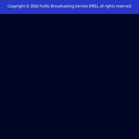
Copyright ©
2026
Public Broadcasting Service (PBS), all rights reserved.