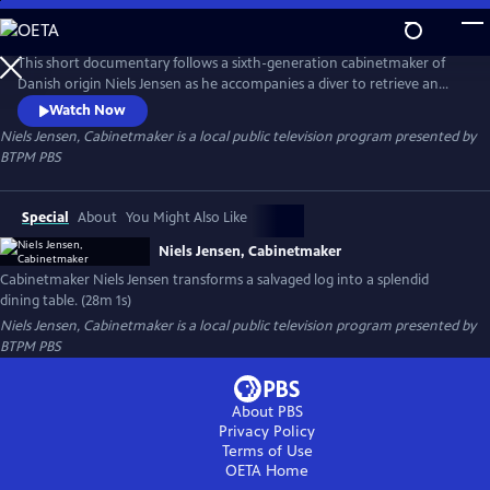
Skip
to
Niels Jensen, Cabinetmaker
Main
This short documentary follows a sixth-generation cabinetmaker of
Content
Danish origin Niels Jensen as he accompanies a diver to retrieve an
ancient birch log from a lakebed and then transports it to a sawmill, a
Watch Now
kiln, and ultimately to his workshop, where he transforms it into a
Niels Jensen, Cabinetmaker
is a local public television program presented by
stunning dining table.
BTPM PBS
Special
About
You Might Also Like
Niels Jensen, Cabinetmaker
Cabinetmaker Niels Jensen transforms a salvaged log into a splendid
dining table. (28m 1s)
Niels Jensen, Cabinetmaker
is a local public television program presented by
BTPM PBS
About PBS
Privacy Policy
Terms of Use
OETA
Home