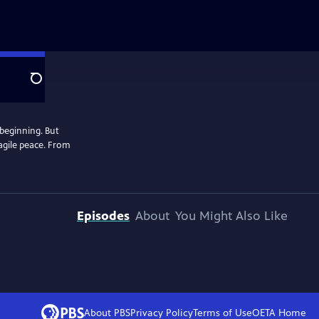
Search
 beginning. But
ragile peace. From
Episodes
About
You Might Also Like
About PBS
Privacy Policy
Terms of Use
OETA
Home