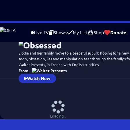
Skip
to
Live TV
Shows
My List
Shop
Donate
Main
Content
Elodie and her family move to a peaceful suburb hoping for a new
soon, obsession, lies and manipulation tear through the family’s f
Walter Presents, in French with English subtitles.
From
Watch Now
Loading...