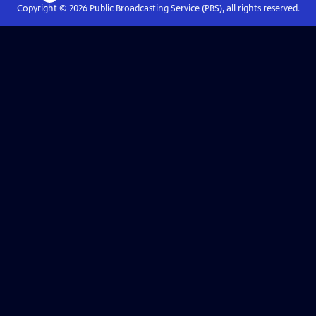
Copyright ©
2026
Public Broadcasting Service (PBS), all rights reserved.