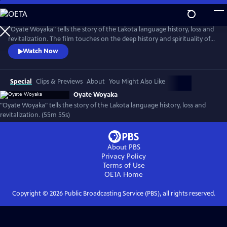
Skip
to
Oyate Woyaka
Main
"Oyate Woyaka" tells the story of the Lakota language history, loss and
Content
revitalization. The film touches on the deep history and spirituality of
the language, the shocking history that caused Lakota to be on the
Watch Now
verge of extinction and the modern efforts being made to bring
language back to life and the immense challenges this effort faces.
(Produced by Vision Maker Media)
Special
Clips & Previews
About
You Might Also Like
Oyate Woyaka
"Oyate Woyaka" tells the story of the Lakota language history, loss and
revitalization. (55m 55s)
About PBS
Privacy Policy
Terms of Use
OETA
Home
Copyright ©
2026
Public Broadcasting Service (PBS), all rights reserved.