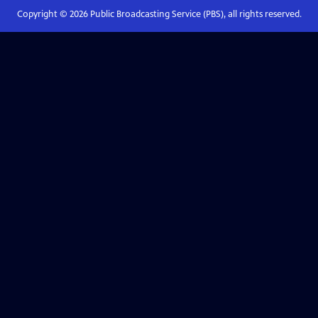
Copyright ©
2026
Public Broadcasting Service (PBS), all rights reserved.