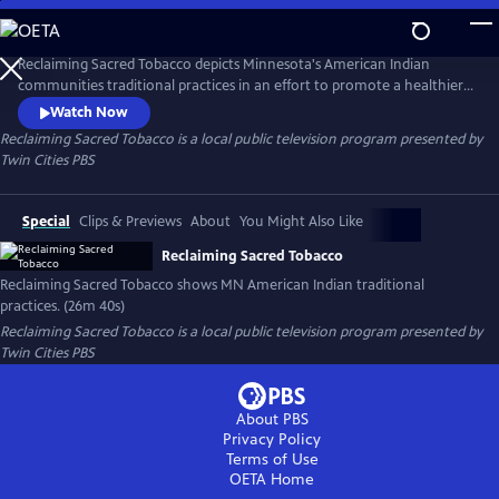
Skip
to
Reclaiming Sacred Tobacco
Main
Reclaiming Sacred Tobacco depicts Minnesota's American Indian
Content
communities traditional practices in an effort to promote a healthier
lifestyle.
Watch Now
Reclaiming Sacred Tobacco
is a local public television program presented by
Twin Cities PBS
Special
Clips & Previews
About
You Might Also Like
Reclaiming Sacred Tobacco
Reclaiming Sacred Tobacco shows MN American Indian traditional
practices. (26m 40s)
Reclaiming Sacred Tobacco
is a local public television program presented by
Twin Cities PBS
About PBS
Privacy Policy
Terms of Use
OETA
Home