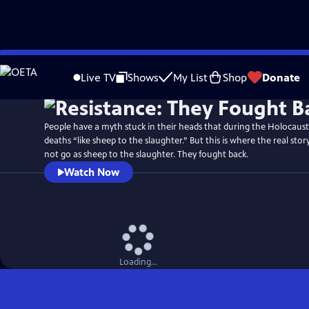
Skip
Watch
Preview
to
Live TV
Shows
My List
Shop
Donate
Main
Content
People have a myth stuck in their heads that during the Holocaust
deaths “like sheep to the slaughter.” But this is where the real stor
not go as sheep to the slaughter. They fought back.
Watch Now
Loading...