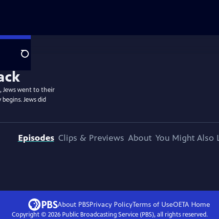
Search
, Jews went to their
y begins. Jews did
Episodes
Clips & Previews
About
You Might Also 
About PBS
Privacy Policy
Terms of Use
OETA
Home
Copyright ©
2026
Public Broadcasting Service (PBS), all rights reserved.