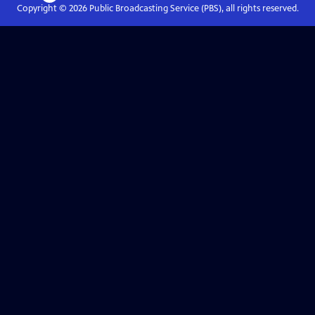
Copyright ©
2026
Public Broadcasting Service (PBS), all rights reserved.