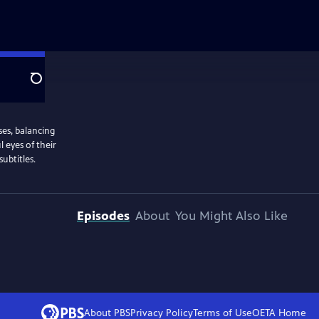
Search
ses, balancing
l eyes of their
ubtitles.
Episodes
About
You Might Also Like
About PBS
Privacy Policy
Terms of Use
OETA
Home