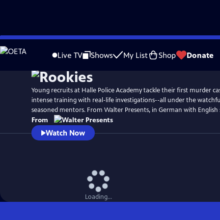
Skip
to
Live TV
Shows
My List
Shop
Donate
Main
Content
Young recruits at Halle Police Academy tackle their first murder ca
intense training with real-life investigations--all under the watchfu
seasoned mentors. From Walter Presents, in German with English s
From
Watch Now
Loading...