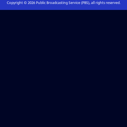
Copyright ©
2026
Public Broadcasting Service (PBS), all rights reserved.