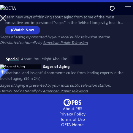
Skip
to
Main
Learn new ways of thinking about aging from some of the most
Content
innovative and impassioned "sages" in the fields of longevity, health
and medicine. In conversation with Dychtwald, these experts share
Watch Now
their wisdom and candid views from their own personal journeys, as
Sages of Aging
is presented by your local public television station.
well as discuss the keys to impactful change-making and the
Distributed nationally by
American Public Television
transforming roles of individuals, families, communities and
government.
Special
About
You Might Also Like
Sages of Aging
Inspirational and insightful comments culled from leading experts in the
field of aging. (56m 24s)
Sages of Aging
is presented by your local public television station.
Distributed nationally by
American Public Television
About PBS
Privacy Policy
Terms of Use
OETA
Home