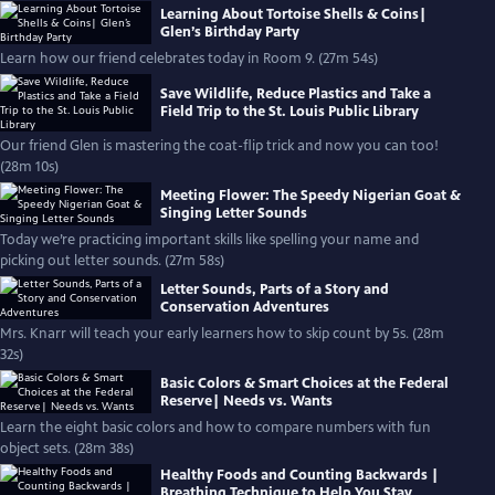
Learning About Tortoise Shells & Coins|
Glen’s Birthday Party
Learn how our friend celebrates today in Room 9. (27m 54s)
Save Wildlife, Reduce Plastics and Take a
Field Trip to the St. Louis Public Library
Our friend Glen is mastering the coat-flip trick and now you can too!
(28m 10s)
Meeting Flower: The Speedy Nigerian Goat &
Singing Letter Sounds
Today we’re practicing important skills like spelling your name and
picking out letter sounds. (27m 58s)
Letter Sounds, Parts of a Story and
Conservation Adventures
Mrs. Knarr will teach your early learners how to skip count by 5s. (28m
32s)
Basic Colors & Smart Choices at the Federal
Reserve| Needs vs. Wants
Learn the eight basic colors and how to compare numbers with fun
object sets. (28m 38s)
Healthy Foods and Counting Backwards |
Breathing Technique to Help You Stay