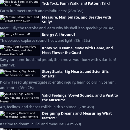
Tick Tock, Farm Walk, and Pattern Talk!
Farm fun meets math and mindfulness! (28m 36s)
Measure, Manipulate, and Breathe with
Sully!
Meet Sully the tortoise and learn why his shell is so special! (28m 34s)
Energy All Around!
This episode explores sound, heat, and light. (28m 25s)
Know Your Name, Move with Game, and
Meet Flower the Goat!
Say your name loud and proud, then move your body with safari fun!
(28m 19s)
Story Starts, Big Hearts, and Scientific
Smarts!
Kids will read Lily, investigate scientific inquiry, learn colors in Spanish,
and more. (28m 23s)
Valid Feelings, Vowel Sounds, and a Visit to
the Museum!
Art, feelings, and shapes collide in this episode! (27m 49s)
Designing Dreams and Measuring What
Matters!
It’s time to dream, build, and measure! (28m 29s)