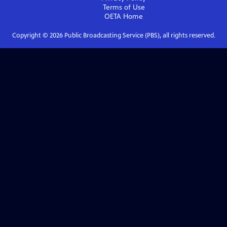
Terms of Use
OETA
Home
Copyright ©
2026
Public Broadcasting Service (PBS), all rights reserved.