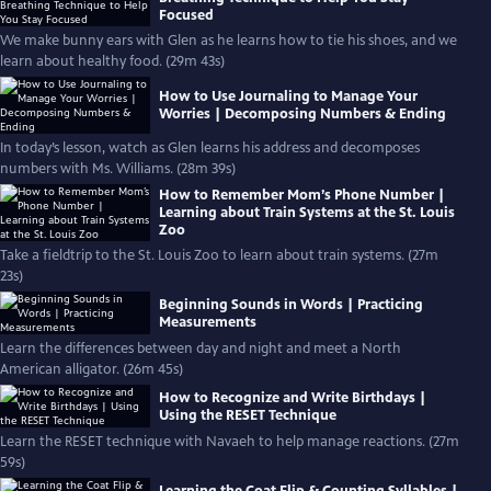
Focused
We make bunny ears with Glen as he learns how to tie his shoes, and we
learn about healthy food. (29m 43s)
How to Use Journaling to Manage Your
Worries | Decomposing Numbers & Ending
In today’s lesson, watch as Glen learns his address and decomposes
numbers with Ms. Williams. (28m 39s)
How to Remember Mom’s Phone Number |
Learning about Train Systems at the St. Louis
Zoo
Take a fieldtrip to the St. Louis Zoo to learn about train systems. (27m
23s)
Beginning Sounds in Words | Practicing
Measurements
Learn the differences between day and night and meet a North
American alligator. (26m 45s)
How to Recognize and Write Birthdays |
Using the RESET Technique
Learn the RESET technique with Navaeh to help manage reactions. (27m
59s)
Learning the Coat Flip & Counting Syllables |