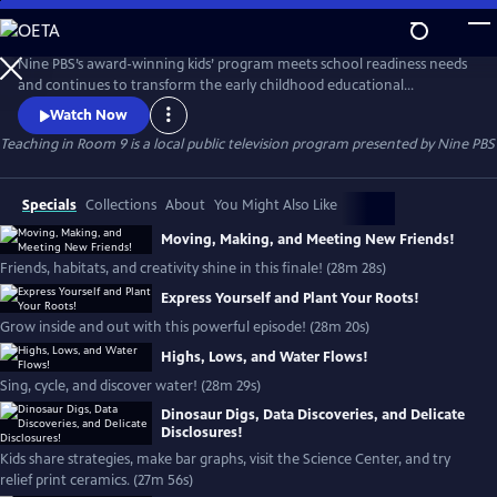
Skip
to
Teaching in Room 9
Main
Nine PBS’s award-winning kids’ program meets school readiness needs
Content
and continues to transform the early childhood educational
landscape.
Watch Now
Teaching in Room 9
is a local public television program presented by
Nine PBS
Specials
Collections
About
You Might Also Like
Moving, Making, and Meeting New Friends!
Friends, habitats, and creativity shine in this finale! (28m 28s)
Express Yourself and Plant Your Roots!
Grow inside and out with this powerful episode! (28m 20s)
Highs, Lows, and Water Flows!
Sing, cycle, and discover water! (28m 29s)
Dinosaur Digs, Data Discoveries, and Delicate
Disclosures!
Kids share strategies, make bar graphs, visit the Science Center, and try
relief print ceramics. (27m 56s)