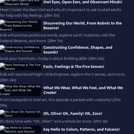
Owl Eyes, Open Ears, and Observant Minds!
Meet Cricket the Barn Owl and why it’s important to ask trusted adults
for help with big feelings. (28m 31s)
Discovering Our World, From Robots to the
Reserve!
Kids will practice positional words, explore earth materials, visit the
Federal Reserve, and more. (28m 11s)
Constructing Confidence, Shapes, and
Sounds!
Grab your hard hats—today is about building skills! (28m 24s)
Facts, Feelings & The Five Senses!
Kids will read Good Night Little Engineer, explore the 5 senses, and more.
(28m 24s)
What We Wear, What We Feel, and What We
Create!
From backpacks to bold art, this episode is packed with creativity! (27m
59s)
Oh, Olive! Oh, Family! Oh, Zero!
It’s story time with “Oh, Olive!” and a whole lot more. (29m 8s)
Say Hello to Colors, Patterns, and Falcons!