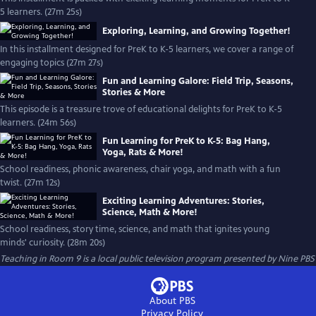
5 learners. (27m 25s)
Exploring, Learning, and Growing Together!
In this installment designed for PreK to K-5 learners, we cover a range of
engaging topics (27m 27s)
Fun and Learning Galore: Field Trip, Seasons,
Stories & More
This episode is a treasure trove of educational delights for PreK to K-5
learners. (24m 56s)
Fun Learning for PreK to K-5: Bag Hang,
Yoga, Rats & More!
School readiness, phonic awareness, chair yoga, and math with a fun
twist. (27m 12s)
Exciting Learning Adventures: Stories,
Science, Math & More!
School readiness, story time, science, and math that ignites young
minds' curiosity. (28m 20s)
Teaching in Room 9
is a local public television program presented by
Nine PBS
About PBS
Privacy Policy