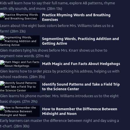
Kids will learn how to say their full name, explore AB patterns, rhyme
with silly sounds, and more. (28m 13s)
Practice Rhyming Words and Breathing
Exercises
Learn about the eight basic colors before Mrs. Williams takes us to a
farm! (28m 23s)
Segmenting Words, Practicing Addition and
Getting Active
Glen masters tying his shows before Mrs. Knarr shows us how to
segment new words. (27m 4s)
Math Magic and Fun Facts About Hedgehogs
Glen learns how to order pizza by practicing his address, helping us with
school readiness. (28m 35s)
Identify Sound Patterns and Take a Field Trip
to the Science Center
Glen learns his phone number. Mrs. Williams introduces us to the eight
basic shapes. (27m 29s)
How to Remember the Difference Between
Midnight and Noon
Early learners can master the difference between night and day using a
t-chart. (28m 30s)