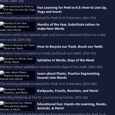
fossils. (28m 23s)
Fun Learning for PreK to K-5: How to Line Up,
Yoga and more!
This exciting episode is tailored for PreK to K-5 learners. (26m 37s)
Months of the Year, Substitute Letters to
make New Words
Months within the calendar year and how to substitute letters to make
new words. (27m 13s)
How to Recycle our Trash, Brush our Teeth.
We learn how to recycle our trash and brush our teeth. (27m 15s)
Syllables in Words, Days of the Week
We learn about syllables in words and the days of the week. (26m 45s)
Learn about Plants, Practice Segmenting
Sounds into Words
This exciting episode is tailored for PreK to K-5 learners. (25m 50s)
Backpacks, Fossils, Roosters, and More!
A thrilling field trip at the St. Louis Science Center. (27m 12s)
Educational Fun: Hands-On Learning, Books,
Animals, & More!
This installment is packed with exciting learning moments for PreK to K-