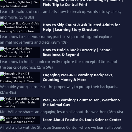
Field Trip to Central Print
Learn the values of coins and bills, how to break up words into syllables,
and more. (28m 31s)
How to Skip Count & Ask Trusted Adults for
Help | Learning Story Structure
Learn how to spell your name, practice skip counting, and explore
animal movements and diets. (28m 40s)
How to Hold a Book Correctly | School
Readiness & Beyond
Learn how to hold a book correctly, explore the concept of time, and
the basics of phonics. (27m 59s)
Engaging PreK-K-5 Learning: Backpacks,
Counting Money & More
We guide young learners in the proper way to put up their backpacks.
(27m 48s)
PreK, K-5 Learning: Count to Ten, Weather &
the Animal Guy
Mrs. Williams shares an engaging lesson all about the weather. (26m 41s)
Learn About Fossils: St. Louis Science Center
A field trip to visit the St. Louis Science Center, where we learn all about