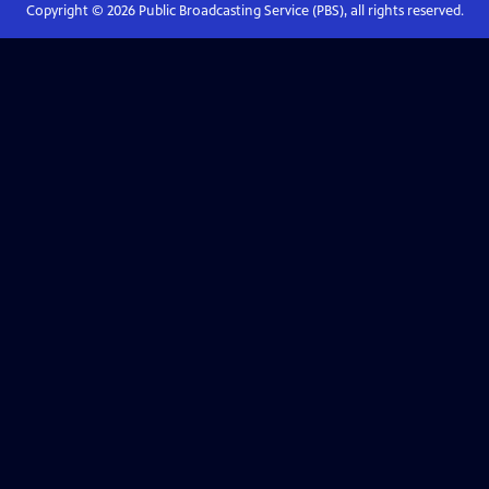
Copyright ©
2026
Public Broadcasting Service (PBS), all rights reserved.