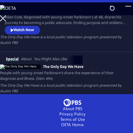
Skip
to
Main
Allan Cole, diagnosed with young-onset Parkinson's at 48, shares his
Content
journey to becoming a public advocate, finding purpose and resilience.
Joined by others like NBA's Brian Grant and Ninja Warrior Jimmy Choi,
Watch Now
they reveal challenges in their diagnoses and the courage to live fully.
The Only Day We Have
is a local public television program presented by
Their stories show how illness can inspire strength, community, and
Austin PBS
new meaning in life through compassion.
Special
About
You Might Also Like
The Only Day We Have
People with young-onset Parkinson’s share the experience of their
diagnosis and illness. (56m 49s)
The Only Day We Have
is a local public television program presented by
Austin PBS
About PBS
Privacy Policy
Terms of Use
OETA
Home