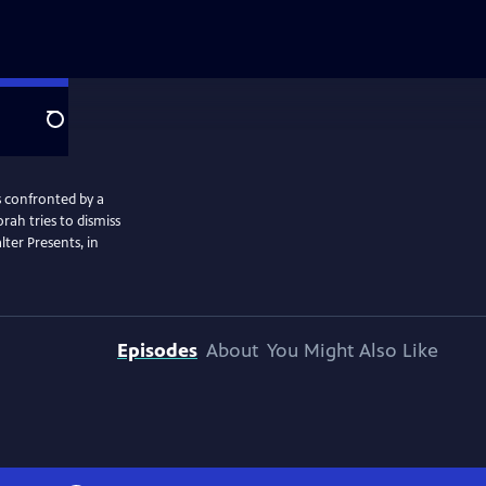
Search
s confronted by a
rah tries to dismiss
ter Presents, in
Episodes
About
You Might Also Like