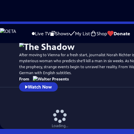
Skip
to
Live TV
Shows
My List
Shop
Donate
Main
Content
After moving to Vienna for a fresh start, journalist Norah Richter i
mysterious woman who predicts she’ll kill a man in six weeks. As No
the prophecy, strange events begin to unravel her reality. From Wal
German with English subtitles.
From
Watch Now
Loading...