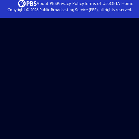
About PBS
Privacy Policy
Terms of Use
OETA
Home
Copyright ©
2026
Public Broadcasting Service (PBS), all rights reserved.