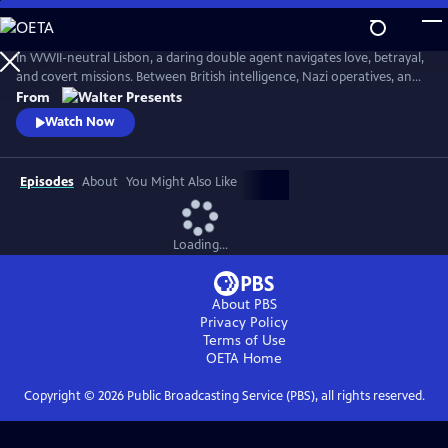
Skip
to
Main
In WWII-neutral Lisbon, a daring double agent navigates love, betrayal,
Content
and covert missions. Between British intelligence, Nazi operatives, and
Portugal's secret police, Maria Joao walks a dangerous tightrope--from
From
encoded messages to high-stakes seduction. From Walter Presents, in
Watch Now
Portuguese with English subtitles.
Episodes
About
You Might Also Like
Loading...
About PBS
Privacy Policy
Terms of Use
OETA
Home
Copyright ©
2026
Public Broadcasting Service (PBS), all rights reserved.