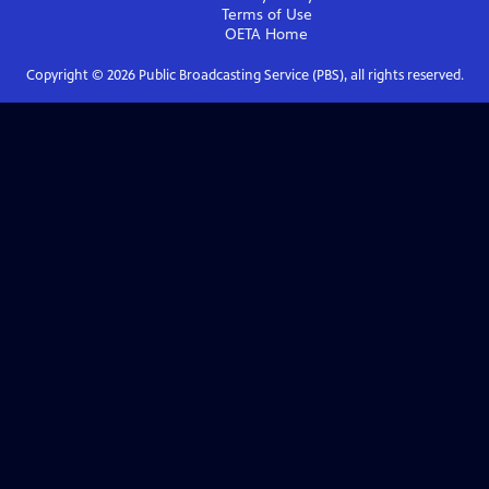
Terms of Use
OETA
Home
Copyright ©
2026
Public Broadcasting Service (PBS), all rights reserved.