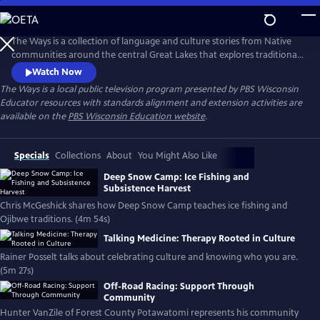
Skip
to
Main
The Ways is a collection of language and culture stories from Native
Content
communities around the central Great Lakes that explores traditional
ways, and those of today. The series supports educators in meeting the
Watch Now
requirements of Wisconsin Act 31.
The Ways
is a local public television program presented by
PBS Wisconsin
Educator resources with standards alignment and extension activities are
available on the
PBS Wisconsin Education website
.
Specials
Collections
About
You Might Also Like
Deep Snow Camp: Ice Fishing and
Subsistence Harvest
Chris McGeshick shares how Deep Snow Camp teaches ice fishing and
Ojibwe traditions. (4m 54s)
Talking Medicine: Therapy Rooted in Culture
Rainer Posselt talks about celebrating culture and knowing who you are.
(5m 27s)
Off-Road Racing: Support Through
Community
Hunter VanZile of Forest County Potawatomi represents his community