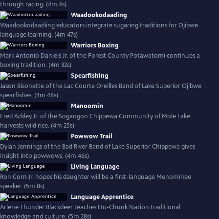
through racing. (4m 4s)
Waadookodaading
Waadookodaadiing educators integrate sugaring traditions for Ojibwe
language learning. (4m 47s)
Warriors Boxing
Mark Antonio Daniels Jr. of the Forest County Potawatomi continues a
boxing tradition. (4m 32s)
Spearfishing
Jason Bisonette of the Lac Courte Oreilles Band of Lake Superior Ojibwe
spearfishes. (4m 48s)
Manoomin
Fred Ackley Jr. of the Sogaogon Chippewa Community of Mole Lake
harvests wild rice. (4m 25s)
Powwow Trail
Dylan Jennings of the Bad River Band of Lake Superior Chippewa gives
insight into powwows. (4m 46s)
Living Language
Ron Corn Jr. hopes his daughter will be a first-language Menominee
speaker. (5m 8s)
Language Apprentice
Arlene Thunder Blackdeer teaches Ho-Chunk Nation traditional
knowledge and culture. (5m 28s)