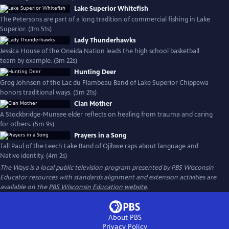
Lake Superior Whitefish
The Petersons are part of a long tradition of commercial fishing in Lake
Superior. (3m 51s)
Lady Thunderhawks
Jessica House of the Oneida Nation leads the high school basketball
team by example. (3m 22s)
Hunting Deer
Greg Johnson of the Lac du Flambeau Band of Lake Superior Chippewa
honors traditional ways. (5m 21s)
Clan Mother
A Stockbridge-Munsee elder reflects on healing from trauma and caring
for others. (5m 9s)
Prayers in a Song
Tall Paul of the Leech Lake Band of Ojibwe raps about language and
Native identity. (4m 2s)
The Ways
is a local public television program presented by
PBS Wisconsin
Educator resources with standards alignment and extension activities are
available on the
PBS Wisconsin Education website
.
About PBS
Privacy Policy