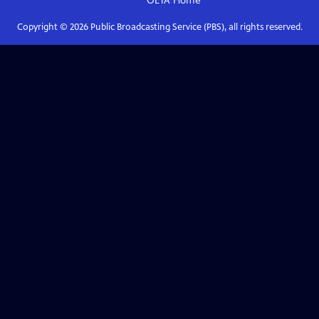
OETA
Home
Copyright ©
2026
Public Broadcasting Service (PBS), all rights reserved.