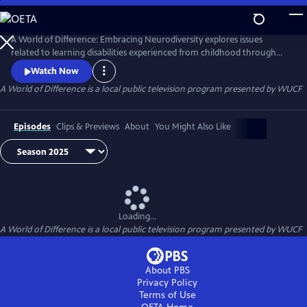
Skip
to
Main
A World of Difference: Embracing Neurodiversity explores issues
Content
related to learning disabilities experienced from childhood through
college. Through conversations with neurodiverse families, tips from
Watch Now
experts, and profiles of famous and/or successful individuals with
A World of Difference
is a local public television program presented by
WUCF
learning differences, the series empowers and celebrates neurodiverse
families around the world.
Episodes
Clips & Previews
About
You Might Also Like
Loading...
A World of Difference
is a local public television program presented by
WUCF
About PBS
Privacy Policy
Terms of Use