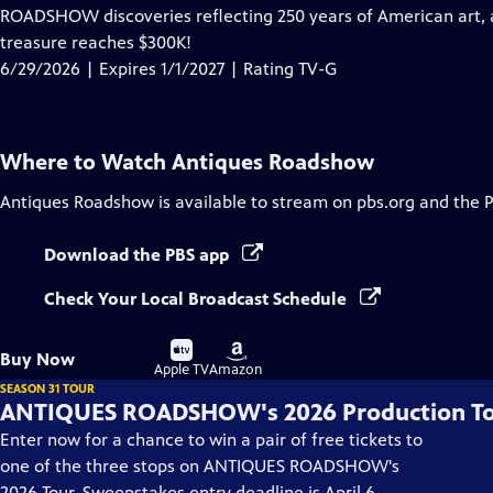
has
ROADSHOW discoveries reflecting 250 years of American art, ar
Closed
treasure reaches $300K!
Captions
6/29/2026 | Expires 1/1/2027 | Rating TV-G
Where to Watch
Antiques Roadshow
Antiques Roadshow
is available to stream on pbs.org and the 
Download the PBS app
Check Your Local Broadcast Schedule
Buy
Buy
Buy Now
on
on
Apple TV
Amazon
SEASON 31 TOUR
ANTIQUES ROADSHOW's 2026 Production T
Enter now for a chance to win a pair of free tickets to
one of the three stops on ANTIQUES ROADSHOW's
2026 Tour. Sweepstakes entry deadline is April 6.