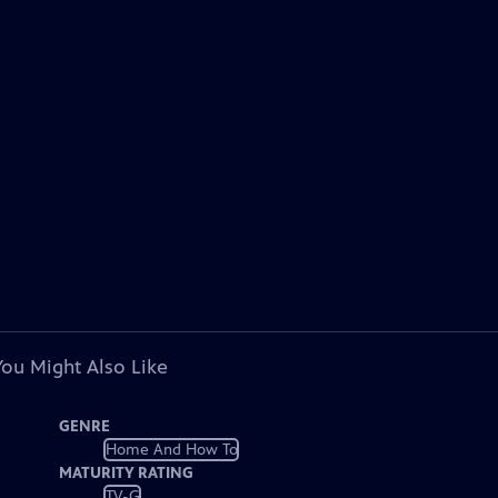
You Might Also Like
GENRE
Home And How To
MATURITY RATING
TV-G