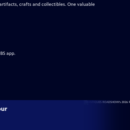
tifacts, crafts and collectibles. One valuable
PBS app.
our