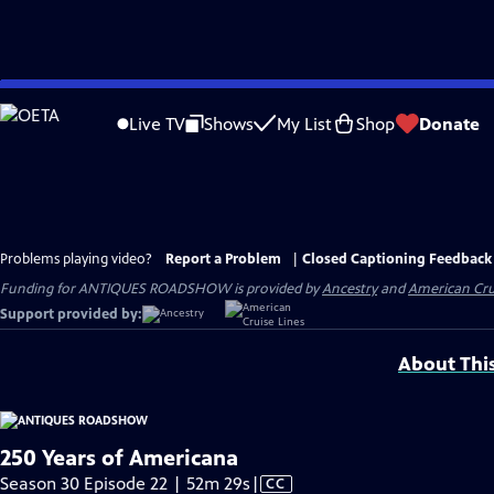
Skip
to
Live TV
Shows
My List
Shop
Donate
Main
Content
Problems playing video?
Report a Problem
|
Closed Captioning Feedback
Funding for ANTIQUES ROADSHOW is provided by
Ancestry
and
American Cru
Support provided by:
About Thi
250 Years of Americana
Video
Season 30 Episode 22 | 52m 29s
|
CC