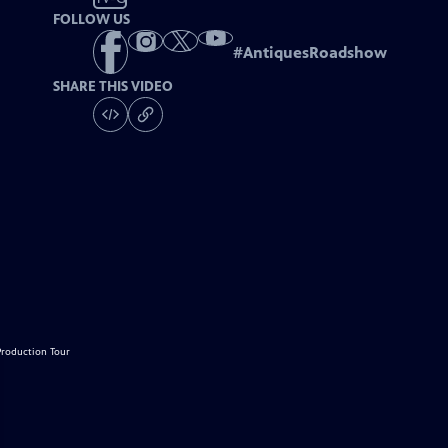
FOLLOW US
#
AntiquesRoadshow
SHARE THIS VIDEO