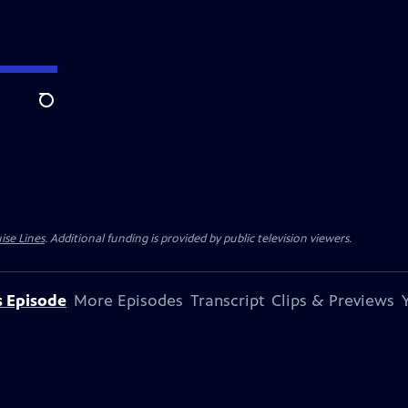
Search
ise Lines
. Additional funding is provided by public television viewers.
s Episode
More Episodes
Transcript
Clips & Previews