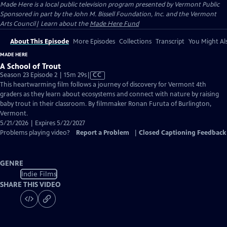
Made Here
is a local public television program presented by
Vermont Public
Sponsored in part by the John M. Bissell Foundation, Inc. and the Vermont
Arts Council| Learn about the
Made Here Fund
About This Episode
More Episodes
Collections
Transcript
You Might Als
MADE HERE
A School of Trout
Video
Season 23 Episode 2 | 15m 29s
|
CC
has
This heartwarming film follows a journey of discovery for Vermont 4th
Closed
graders as they learn about ecosystems and connect with nature by raising
Captions
baby trout in their classroom. By filmmaker Ronan Furuta of Burlington,
Vermont.
5/21/2026 | Expires 5/22/2027
Problems playing video?
Report a Problem
|
Closed Captioning Feedback
GENRE
Indie Films
SHARE THIS VIDEO