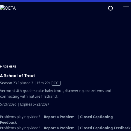
Skip
to
Main
Content
MADE HERE
A School of Trout
Video
Season 23 Episode 2 | 15m 29s
|
CC
has
Vermont 4th graders raise baby trout, discovering ecosystems and
Closed
connecting with nature firsthand.
Captions
5/21/2026 | Expires 5/22/2027
Problems playing video?
Report a Problem
|
Closed Captioning
Feedback
Problems playing video?
Report a Problem
|
Closed Captioning Feedback