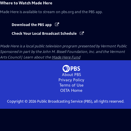
Where to Watch
Made Here
Made Here
is available to stream on pbs.org and the PBS app.
Download the PBS app
Check Your Local Broadcast Schedule
Made Here
is a local public television program presented by
Vermont Public
Sponsored in part by the John M. Bissell Foundation, Inc. and the Vermont
Arts Council| Learn about the
Made Here Fund
About PBS
Privacy Policy
Terms of Use
OETA
Home
Copyright ©
2026
Public Broadcasting Service (PBS), all rights reserved.