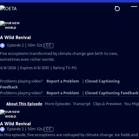
Skip
to
Main
Content
A Wild Revival
Video
Episode 2 | 50m 52s
|
CC
has
Five ecosystems transformed by climate change give birth to new,
Closed
sometimes even richer worlds.
Captions
4/8/2026 | Expires 4/8/2031 | Rating TV-PG
Problems playing video?
Report a Problem
|
Closed Captioning
Feedback
Problems playing video?
Report a Problem
|
Closed Captioning Feedback
About This Episode
More Episodes
Transcript
Clips & Previews
You Migh
A Wild Revival
Video
Episode 2 | 50m 52s
|
CC
has
In this episode, five ecosystems are reshaped by climate change. Ice fields and