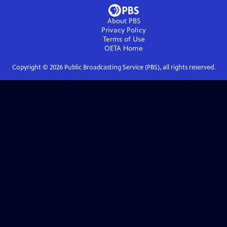
About PBS
Privacy Policy
Terms of Use
OETA
Home
Copyright ©
2026
Public Broadcasting Service (PBS), all rights reserved.