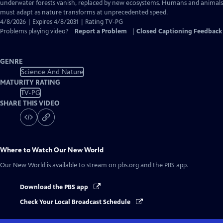
Closed
underwater forests vanish, replaced by new ecosystems. Humans and animals
Captions
must adapt as nature transforms at unprecedented speed.
4/8/2026 | Expires 4/8/2031 | Rating TV-PG
Problems playing video?
Report a Problem
|
Closed Captioning Feedback
GENRE
Science And Nature
MATURITY RATING
TV-PG
SHARE THIS VIDEO
Where to Watch
Our New World
Our New World
is available to stream on pbs.org and the PBS app.
Download the PBS app
Check Your Local Broadcast Schedule