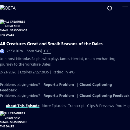
Skip
to
Main
Content
All Creatures Great and Small: Seasons of the Dales
Video
2/23/2026 | 56m 54s
|
CC
has
Join host Nicholas Ralph, who plays James Herriot, on an enchanting
Closed
journey to the Yorkshire Dales.
Captions
2/23/2026 | Expires 2/22/2036 | Rating TV-PG
Problems playing video?
Report a Problem
|
Closed Captioning
Feedback
Problems playing video?
Report a Problem
|
Closed Captioning Feedback
About This Episode
More Episodes
Transcript
Clips & Previews
You Migh