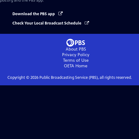
pbs.org and the PBS app.
Download the PBS app
Check Your Local Broadcast Schedule
About PBS
Privacy Policy
Terms of Use
OETA
Home
Copyright ©
2026
Public Broadcasting Service (PBS), all rights reserved.