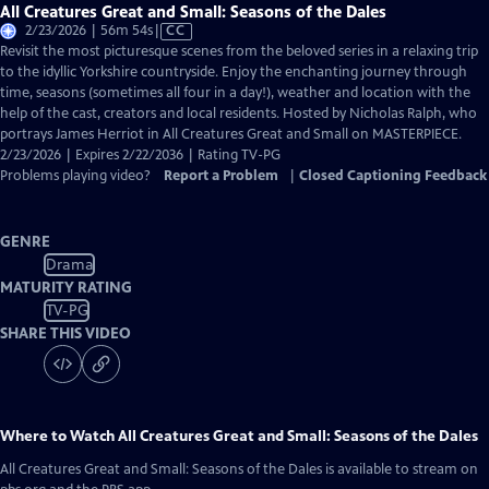
All Creatures Great and Small: Seasons of the Dales
Video
2/23/2026 | 56m 54s
|
CC
has
Revisit the most picturesque scenes from the beloved series in a relaxing trip
Closed
to the idyllic Yorkshire countryside. Enjoy the enchanting journey through
Captions
time, seasons (sometimes all four in a day!), weather and location with the
help of the cast, creators and local residents. Hosted by Nicholas Ralph, who
portrays James Herriot in All Creatures Great and Small on MASTERPIECE.
2/23/2026 | Expires 2/22/2036 | Rating TV-PG
Problems playing video?
Report a Problem
|
Closed Captioning Feedback
GENRE
Drama
MATURITY RATING
TV-PG
SHARE THIS VIDEO
Where to Watch
All Creatures Great and Small: Seasons of the Dales
All Creatures Great and Small: Seasons of the Dales
is available to stream on