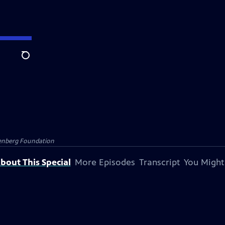
Search
senberg Foundation
bout This Special
More Episodes
Transcript
You Might