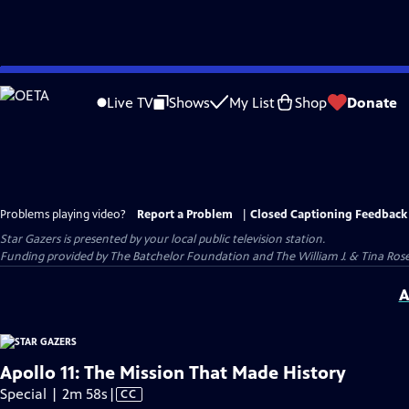
Skip
to
Live TV
Shows
My List
Shop
Donate
Main
Content
Problems playing video?
Report a Problem
|
Closed Captioning Feedback
Star Gazers
is presented by your local public television station.
Funding provided by The Batchelor Foundation and The William J. & Tina Ro
A
Apollo 11: The Mission That Made History
Video
Special | 2m 58s
|
CC