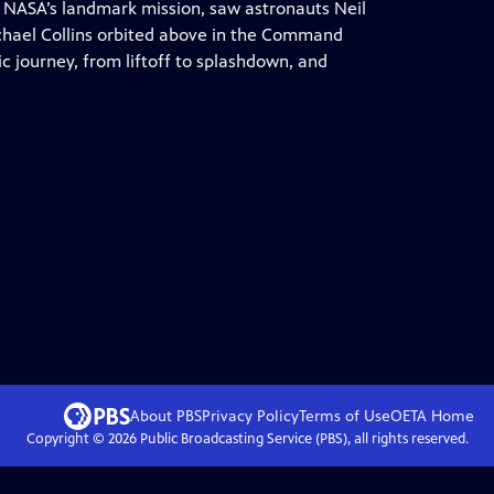
, NASA’s landmark mission, saw astronauts Neil
ichael Collins orbited above in the Command
c journey, from liftoff to splashdown, and
About PBS
Privacy Policy
Terms of Use
OETA
Home
Copyright ©
2026
Public Broadcasting Service (PBS), all rights reserved.