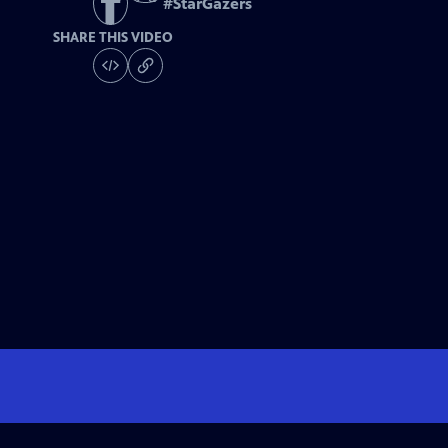
#
StarGazers
SHARE THIS VIDEO