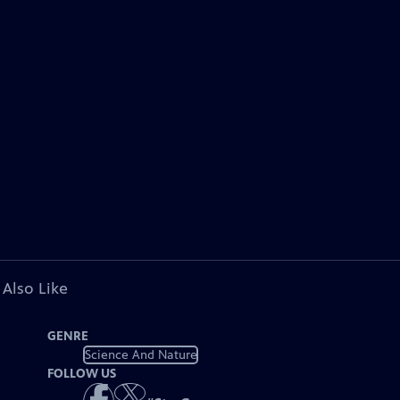
 Also Like
GENRE
Science And Nature
FOLLOW US