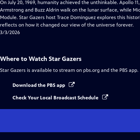
has
On July 20, 1969, humanity achieved the unthinkable. Apollo 11
Closed
Armstrong and Buzz Aldrin walk on the lunar surface, while M
Captions
Module. Star Gazers host Trace Dominguez explores this histori
reflects on how it changed our view of the universe forever.
3/3/2026
Where to Watch
Star Gazers
Star Gazers
is available to stream on pbs.org and the PBS app.
Download the PBS app
Check Your Local Broadcast Schedule