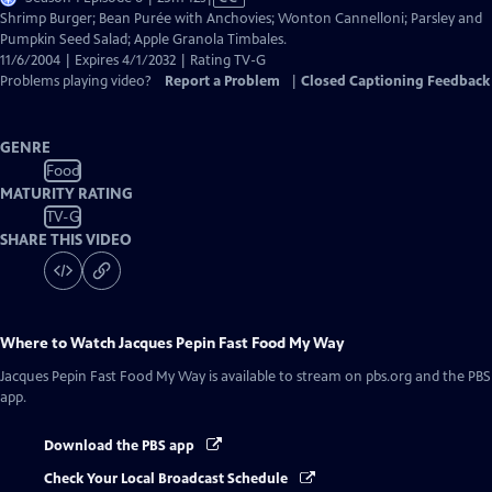
has
Shrimp Burger; Bean Purée with Anchovies; Wonton Cannelloni; Parsley and
Closed
Pumpkin Seed Salad; Apple Granola Timbales.
Captions
11/6/2004 | Expires 4/1/2032 | Rating TV-G
Problems playing video?
Report a Problem
|
Closed Captioning Feedback
GENRE
Food
MATURITY RATING
TV-G
SHARE THIS VIDEO
Where to Watch
Jacques Pepin Fast Food My Way
Jacques Pepin Fast Food My Way
is available to stream on pbs.org and the PBS
app.
Download the PBS app
Check Your Local Broadcast Schedule