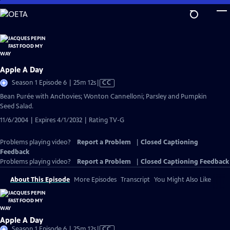
Skip
to
Main
Content
Apple A Day
Video
Season 1 Episode 6 | 25m 12s
|
CC
has
Bean Purée with Anchovies; Wonton Cannelloni; Parsley and Pumpkin
Closed
Seed Salad.
Captions
11/6/2004 | Expires 4/1/2032 | Rating TV-G
Problems playing video?
Report a Problem
|
Closed Captioning
Feedback
Problems playing video?
Report a Problem
|
Closed Captioning Feedback
About This Episode
More Episodes
Transcript
You Might Also Like
Apple A Day
Video
Season 1 Episode 6 | 25m 12s
|
CC