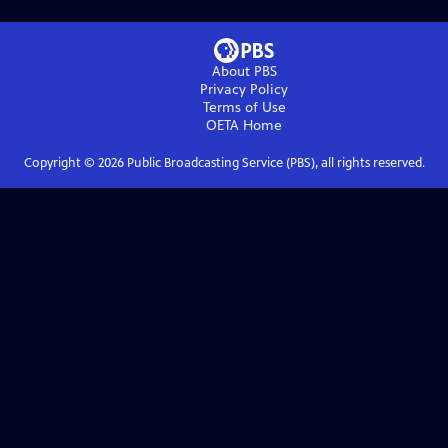
About PBS
Privacy Policy
Terms of Use
OETA
Home
Copyright ©
2026
Public Broadcasting Service (PBS), all rights reserved.