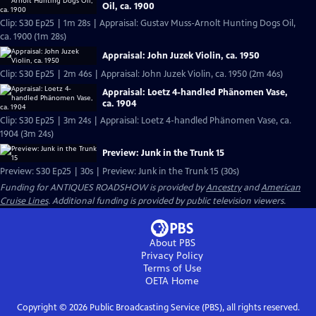
Oil, ca. 1900
Clip: S30 Ep25 | 1m 28s | Appraisal: Gustav Muss-Arnolt Hunting Dogs Oil,
ca. 1900 (1m 28s)
Appraisal: John Juzek Violin, ca. 1950
Clip: S30 Ep25 | 2m 46s | Appraisal: John Juzek Violin, ca. 1950 (2m 46s)
Appraisal: Loetz 4-handled Phänomen Vase,
ca. 1904
Clip: S30 Ep25 | 3m 24s | Appraisal: Loetz 4-handled Phänomen Vase, ca.
1904 (3m 24s)
Preview: Junk in the Trunk 15
Preview: S30 Ep25 | 30s | Preview: Junk in the Trunk 15 (30s)
Funding for ANTIQUES ROADSHOW is provided by
Ancestry
and
American
Cruise Lines
. Additional funding is provided by public television viewers.
About PBS
Privacy Policy
Terms of Use
OETA
Home
Copyright ©
2026
Public Broadcasting Service (PBS), all rights reserved.