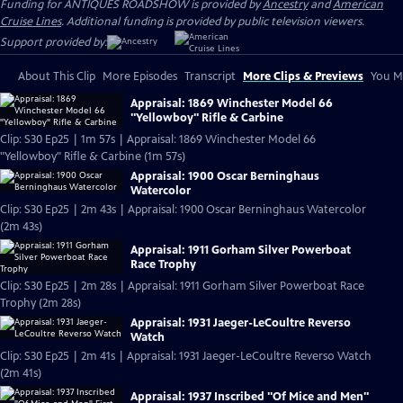
Funding for ANTIQUES ROADSHOW is provided by
Ancestry
and
American
Cruise Lines
. Additional funding is provided by public television viewers.
Support provided by:
About This Clip
More Episodes
Transcript
More Clips & Previews
You Mi
Appraisal: 1869 Winchester Model 66
"Yellowboy" Rifle & Carbine
Clip: S30 Ep25 | 1m 57s | Appraisal: 1869 Winchester Model 66
"Yellowboy" Rifle & Carbine (1m 57s)
Appraisal: 1900 Oscar Berninghaus
Watercolor
Clip: S30 Ep25 | 2m 43s | Appraisal: 1900 Oscar Berninghaus Watercolor
(2m 43s)
Appraisal: 1911 Gorham Silver Powerboat
Race Trophy
Clip: S30 Ep25 | 2m 28s | Appraisal: 1911 Gorham Silver Powerboat Race
Trophy (2m 28s)
Appraisal: 1931 Jaeger-LeCoultre Reverso
Watch
Clip: S30 Ep25 | 2m 41s | Appraisal: 1931 Jaeger-LeCoultre Reverso Watch
(2m 41s)
Appraisal: 1937 Inscribed "Of Mice and Men"