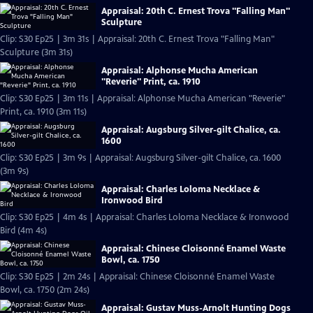
Appraisal: 20th C. Ernest Trova "Falling Man"
Sculpture
Clip: S30 Ep25 | 3m 31s | Appraisal: 20th C. Ernest Trova "Falling Man"
Sculpture (3m 31s)
Appraisal: Alphonse Mucha American
"Reverie" Print, ca. 1910
Clip: S30 Ep25 | 3m 11s | Appraisal: Alphonse Mucha American "Reverie"
Print, ca. 1910 (3m 11s)
Appraisal: Augsburg Silver-gilt Chalice, ca.
1600
Clip: S30 Ep25 | 3m 9s | Appraisal: Augsburg Silver-gilt Chalice, ca. 1600
(3m 9s)
Appraisal: Charles Loloma Necklace &
Ironwood Bird
Clip: S30 Ep25 | 4m 4s | Appraisal: Charles Loloma Necklace & Ironwood
Bird (4m 4s)
Appraisal: Chinese Cloisonné Enamel Waste
Bowl, ca. 1750
Clip: S30 Ep25 | 2m 24s | Appraisal: Chinese Cloisonné Enamel Waste
Bowl, ca. 1750 (2m 24s)
Appraisal: Gustav Muss-Arnolt Hunting Dogs