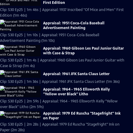
First Edition
Clip: S30 Ep25 | 1m 46s | Appraisal: 1937 Inscribed "Of Mice and Men" First
Edition (1m 46s)
Appraisal: 1951 Coca-Cola Baseball
Advertisement Painting
Clip: S30 Ep25 | 1m 10s | Appraisal: 1951 Coca-Cola Baseball
Advertisement Painting (1m 10s)
Appraisal: 1960 Gibson Les Paul Junior Guitar
with Case & Strap
Clip: S30 Ep25 | 1m 4s | Appraisal: 1960 Gibson Les Paul Junior Guitar with
Case & Strap (1m 4s)
Appraisal: 1961 JFK Santa Claus Letter
Clip: S30 Ep25 | 1m 36s | Appraisal: 1961 JFK Santa Claus Letter (1m 36s)
Appraisal: 1964 - 1965 Ellsworth Kelly
"Yellow over Black" Litho
Clip: S30 Ep25 | 2m 59s | Appraisal: 1964 - 1965 Ellsworth Kelly "Yellow
over Black" Litho (2m 59s)
Appraisal: 1979 Ed Ruscha "Stagefright" Ink
on Paper
Clip: S30 Ep25 | 2m 28s | Appraisal: 1979 Ed Ruscha "Stagefright" Ink on
Paper (2m 28s)