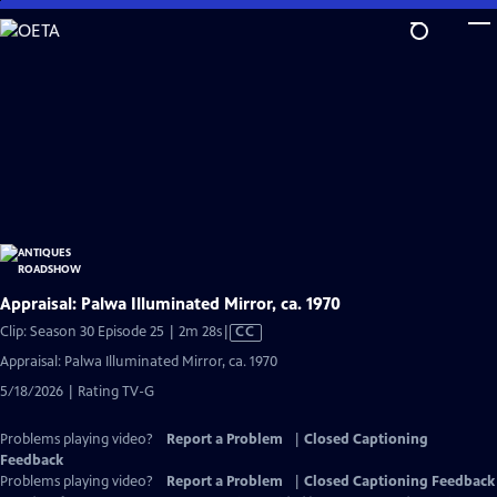
Skip
to
Main
Content
Appraisal: Palwa Illuminated Mirror, ca. 1970
Video
Clip: Season 30 Episode 25 | 2m 28s
|
CC
has
Appraisal: Palwa Illuminated Mirror, ca. 1970
Closed
5/18/2026 | Rating TV-G
Captions
Problems playing video?
Report a Problem
|
Closed Captioning
Feedback
Problems playing video?
Report a Problem
|
Closed Captioning Feedback