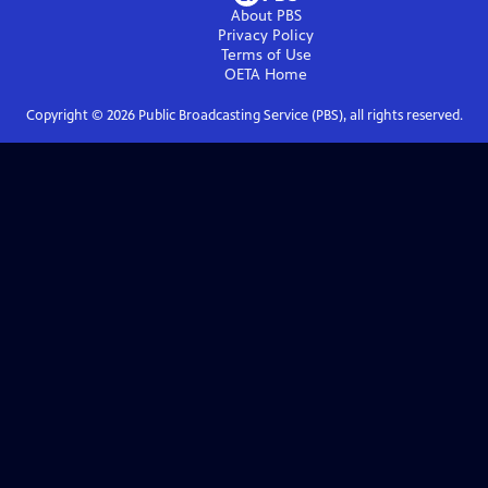
About PBS
Privacy Policy
Terms of Use
OETA
Home
Copyright ©
2026
Public Broadcasting Service (PBS), all rights reserved.