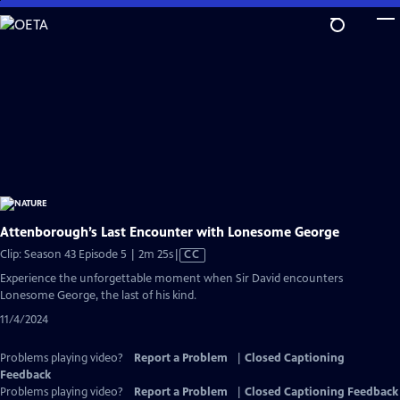
Skip
to
Main
Content
Attenborough’s Last Encounter with Lonesome George
Video
Clip: Season 43 Episode 5 | 2m 25s
|
CC
has
Experience the unforgettable moment when Sir David encounters
Closed
Lonesome George, the last of his kind.
Captions
11/4/2024
Problems playing video?
Report a Problem
|
Closed Captioning
Feedback
Problems playing video?
Report a Problem
|
Closed Captioning Feedback