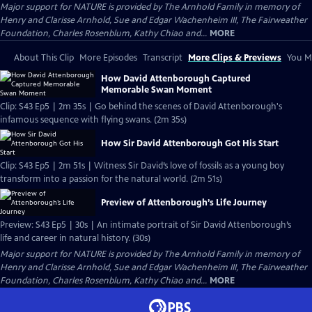
Major support for NATURE is provided by The Arnhold Family in memory of
Henry and Clarisse Arnhold, Sue and Edgar Wachenheim III, The Fairweather
Foundation, Charles Rosenblum, Kathy Chiao and...
MORE
About This Clip
More Episodes
Transcript
More Clips & Previews
You Mi
How David Attenborough Captured
Memorable Swan Moment
Clip: S43 Ep5 | 2m 35s | Go behind the scenes of David Attenborough's
infamous sequence with flying swans. (2m 35s)
How Sir David Attenborough Got His Start
Clip: S43 Ep5 | 2m 51s | Witness Sir David’s love of fossils as a young boy
transform into a passion for the natural world. (2m 51s)
Preview of Attenborough’s Life Journey
Preview: S43 Ep5 | 30s | An intimate portrait of Sir David Attenborough’s
life and career in natural history. (30s)
Major support for NATURE is provided by The Arnhold Family in memory of
Henry and Clarisse Arnhold, Sue and Edgar Wachenheim III, The Fairweather
Foundation, Charles Rosenblum, Kathy Chiao and...
MORE