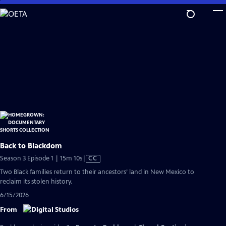
Skip
to
Main
Content
Back to Blackdom
Video
Season 3 Episode 1 | 15m 10s
|
CC
has
Two Black families return to their ancestors’ land in New Mexico to
Closed
reclaim its stolen history.
Captions
6/15/2026
From