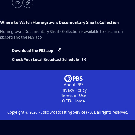
Where to Watch
Homegrown: Documentary Shorts Collection
Homegrown: Documentary Shorts Collection
is available to stream on
pbs.org and the PBS app.
Download the PBS app
Check Your Local Broadcast Schedule
About PBS
Privacy Policy
Terms of Use
OETA
Home
Copyright ©
2026
Public Broadcasting Service (PBS), all rights reserved.