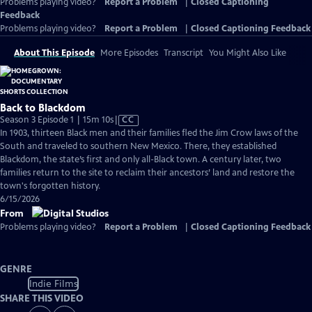
Problems playing video?
Report a Problem
|
Closed Captioning
Feedback
Problems playing video?
Report a Problem
|
Closed Captioning Feedback
About This Episode
More Episodes
Transcript
You Might Also Like
Back to Blackdom
Video
Season 3 Episode 1 | 15m 10s
|
CC
has
In 1903, thirteen Black men and their families fled the Jim Crow laws of the
Closed
South and traveled to southern New Mexico. There, they established
Captions
Blackdom, the state’s first and only all-Black town. A century later, two
families return to the site to reclaim their ancestors’ land and restore the
town's forgotten history.
6/15/2026
From
Problems playing video?
Report a Problem
|
Closed Captioning Feedback
GENRE
Indie Films
SHARE THIS VIDEO