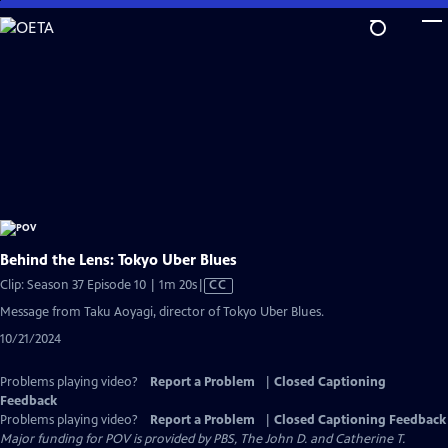
Skip
to
Main
Content
Behind the Lens: Tokyo Uber Blues
Video
Clip: Season 37 Episode 10 | 1m 20s
|
CC
has
Message from Taku Aoyagi, director of Tokyo Uber Blues.
Closed
10/21/2024
Captions
Problems playing video?
Report a Problem
|
Closed Captioning
Feedback
Problems playing video?
Report a Problem
|
Closed Captioning Feedback
Major funding for POV is provided by PBS, The John D. and Catherine T.