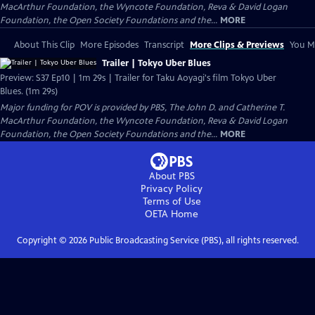
MacArthur Foundation, the Wyncote Foundation, Reva & David Logan
Foundation, the Open Society Foundations and the...
MORE
About This Clip
More Episodes
Transcript
More Clips & Previews
You Mi
Trailer | Tokyo Uber Blues
Preview: S37 Ep10 | 1m 29s | Trailer for Taku Aoyagi's film Tokyo Uber
Blues. (1m 29s)
Major funding for POV is provided by PBS, The John D. and Catherine T.
MacArthur Foundation, the Wyncote Foundation, Reva & David Logan
Foundation, the Open Society Foundations and the...
MORE
About PBS
Privacy Policy
Terms of Use
OETA
Home
Copyright ©
2026
Public Broadcasting Service (PBS), all rights reserved.